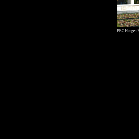
PBC Haugen El