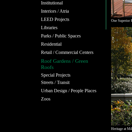
Institutional
Interiors / Atria
LEED Projects
One Superior P
Libraries
Parks / Public Spaces
Residential
Retail / Commercial Centers
Roof Gardens / Green
Roofs
Special Projects
Streets / Transit
Urban Design / People Places
Zoos
Heritage at Mi