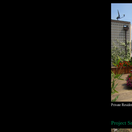
Private Reside
Project S