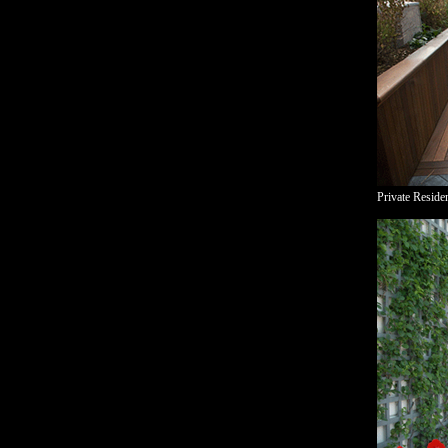
Private Reside