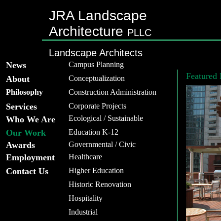
JRA Landscape
Architecture
PLLC
Landscape Architects
News
Campus Planning
Featured 
About
Conceptualization
Philosophy
Construction Administration
Services
Corporate Projects
Ecological / Sustainable
Who We Are
Our Work
Education K-12
Awards
Governmental / Civic
Employment
Healthcare
Contact Us
Higher Education
Historic Renovation
Hospitality
Industrial