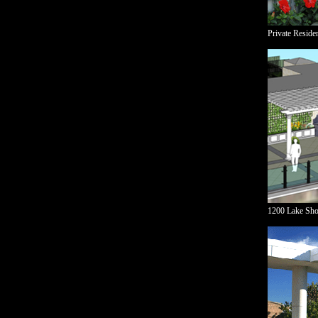
Private Reside
1200 Lake Sho