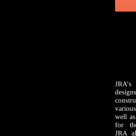
JRA’s 
design
constr
variou
well as
for th
JRA al