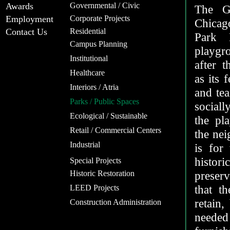
Awards
Governmental / Civic
The G
Employment
Corporate Projects
Chicag
Contact Us
Residential
Park D
Campus Planning
playgr
Institutional
after 
Healthcare
as its 
Interiors / Atria
and tea
Parks / Public Spaces
sociall
Ecological / Sustainable
the pl
Retail / Commercial Centers
the nei
Industrial
is for
histo
Special Projects
Historic Restoration
preserv
that t
LEED Projects
retain,
Construction Administration
needed