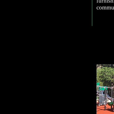
furnis
commun