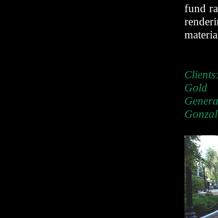
fund ra
rende
materia
Client
Gold
Gener
Gonzal