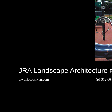
JRA Landscape Architecture
www.jacobsryan.com
(p) 312.66