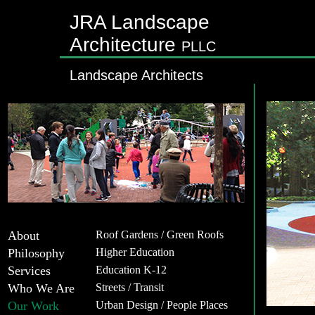
JRA Landscape
Architecture
PLLC
Landscape Architects
About
Roof Gardens / Green Roofs
Philosophy
Higher Education
Services
Education K-12
Who We Are
Streets / Transit
Our Work
Urban Design / People Places