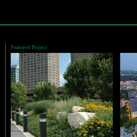
Featured Project