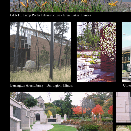
GLNTC Camp Porter Infrastructure - Great Lakes,
Illinois
Barrington Area Library - Barrington,
Illinois
Unite