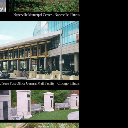
Naperville Municipal Center - Naperville,
Illinois
d State Post Office General Mail Facility - Chicago,
Illinois