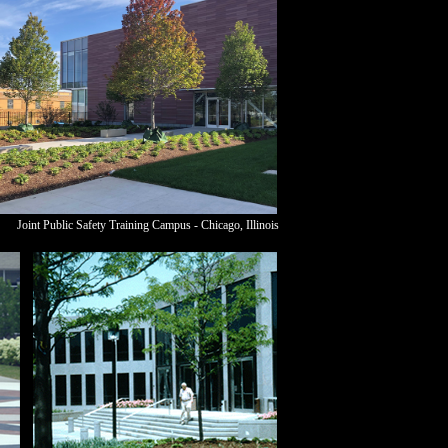
Joint Public Safety Training Campus - Chicago,
Illinois