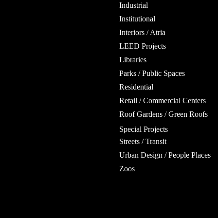
Industrial
Institutional
Interiors / Atria
LEED Projects
Libraries
Parks / Public Spaces
Residential
Retail / Commercial Centers
Roof Gardens / Green Roofs
Special Projects
Streets / Transit
Urban Design / People Places
Zoos