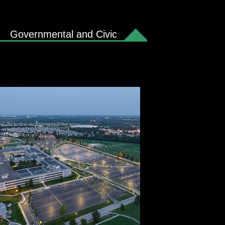
Governmental and Civic