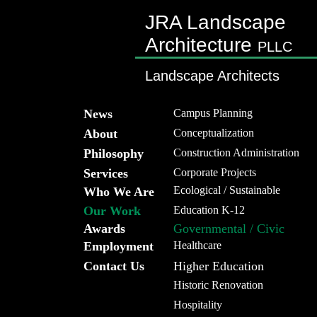
JRA Landscape
Architecture
PLLC
Landscape Architects
News
Campus Planning
About
Conceptualization
Philosophy
Construction Administration
Services
Corporate Projects
Ecological / Sustainable
Who We Are
Our Work
Education K-12
Awards
Governmental / Civic
Employment
Healthcare
Contact Us
Higher Education
Historic Renovation
Hospitality