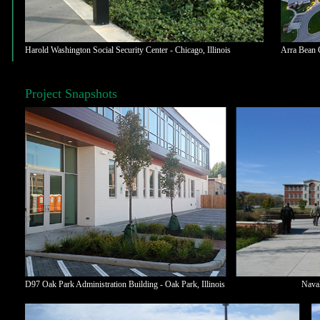
Harold Washington Social Security Center - Chicago, Illinois
Arra Bean C
Project Snapshots
D97 Oak Park Administration Building - Oak Park,
Illinois
Naval