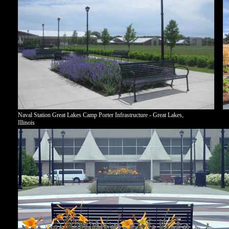
Naval Station Great Lakes Camp Porter Infrastructure - Great Lakes,
Illinois