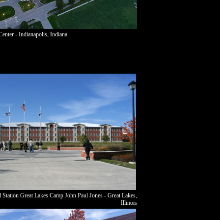
enter - Indianapolis, Indiana
 Station Great Lakes Camp John Paul Jones - Great Lakes,
Illinois