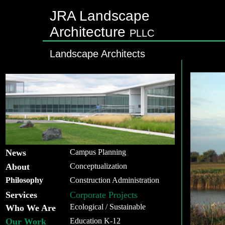
JRA Landscape
Architecture
PLLC
Landscape Architects
News
Campus Planning
About
Conceptualization
Philosophy
Construction Administration
Services
Corporate Projects
Ecological / Sustainable
Who We Are
Our Work
Education K-12