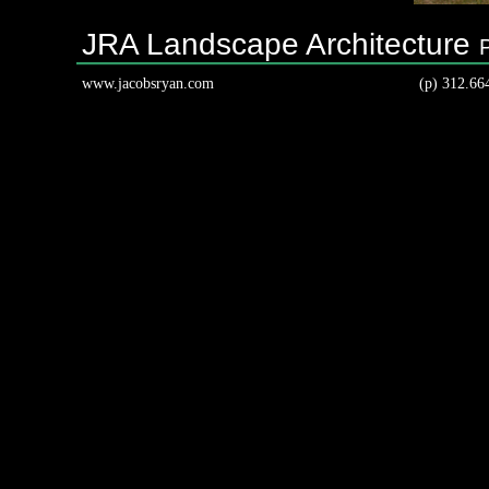
JRA Landscape Architecture
www.jacobsryan.com
(p) 312.66