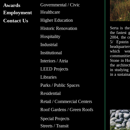
Awards
Governmental / Civic
Employment
Healthcare
Contact Us
Higher Education
Historic Renovation
Serta is th
the fastest
Hospitality
2004, the c
5/ Epstein
Industrial
headquarter
which wer
Institutional
communities
Interiors / Atria
Stone in Hof
the architec
LEED Projects
in studying
in a sustain
Libraries
Parks / Public Spaces
Residential
Retail / Commercial Centers
Roof Gardens / Green Roofs
Special Projects
Streets / Transit