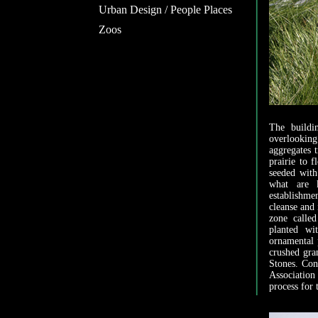
Urban Design / People Places
Zoos
The buildi
overlookin
aggregates t
prairie to f
seeded with
what are k
establishme
cleanse and 
zone calle
planted wi
ornamental 
crushed gra
Stones. Con
Association
process for 