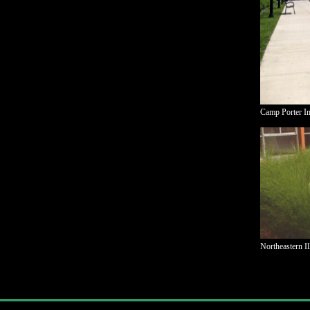
Camp Porter Inf
Northeastern I