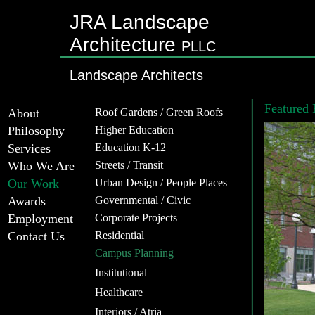
JRA Landscape
Architecture
PLLC
Landscape Architects
Featured 
About
Roof Gardens / Green Roofs
Philosophy
Higher Education
Services
Education K-12
Who We Are
Streets / Transit
Our Work
Urban Design / People Places
Awards
Governmental / Civic
Employment
Corporate Projects
Contact Us
Residential
Campus Planning
Institutional
Healthcare
Interiors / Atria