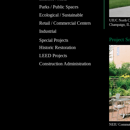
Parks / Public Spaces
Ecological / Sustainable
UIUC North Ca
Retail / Commercial Centers
Champaign, IL
Industrial
Project S
Special Projects
Historic Restoration
LEED Projects
Construction Administration
NEIU Commuter