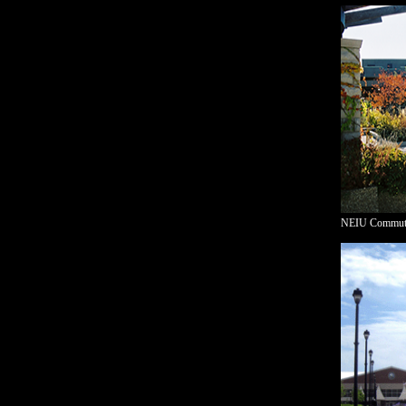
NEIU Commuter